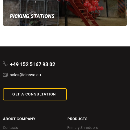
PICKING STATIONS
+49 152 5167 93 02
sales@olnova.eu
GET A CONSULTATION
ABOUT COMPANY
PRODUCTS
Contacts
Primary Shredders