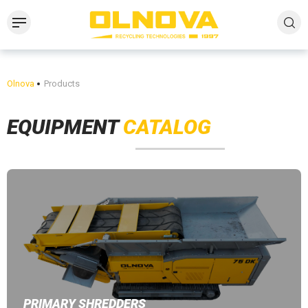
Olnova
Products
EQUIPMENT
CATALOG
PRIMARY SHREDDERS