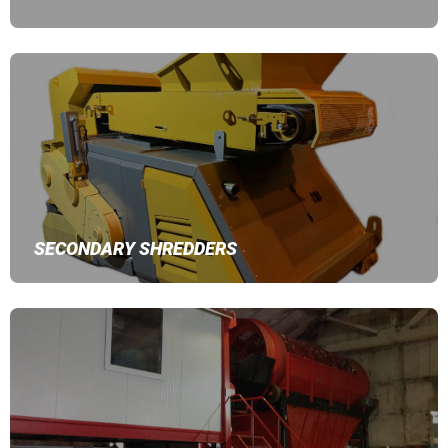
SECONDARY SHREDDERS