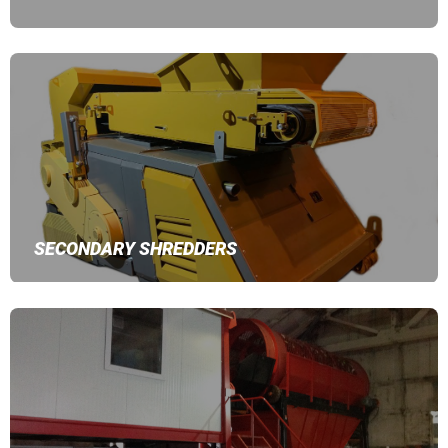
SECONDARY SHREDDERS