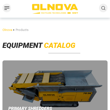
Olnova
Products
EQUIPMENT
CATALOG
PRIMARY SHREDDERS