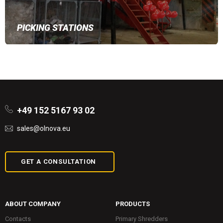
PICKING STATIONS
+49 152 5167 93 02
sales@olnova.eu
GET A CONSULTATION
ABOUT COMPANY
PRODUCTS
Contacts
Primary Shredders