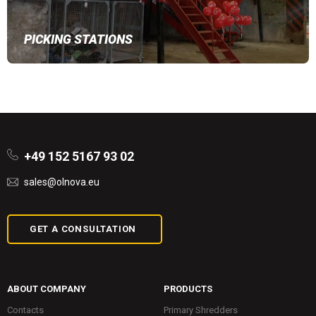
PICKING STATIONS
+49 152 5167 93 02
sales@olnova.eu
GET A CONSULTATION
ABOUT COMPANY
PRODUCTS
Contacts
Primary Shredders