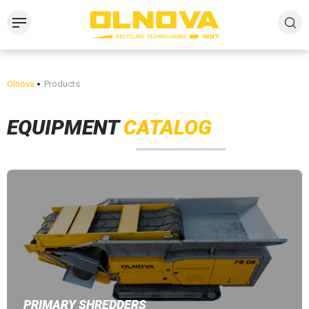
Olnova
Products
EQUIPMENT
CATALOG
PRIMARY SHREDDERS