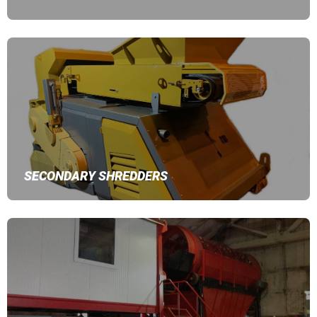
SECONDARY SHREDDERS