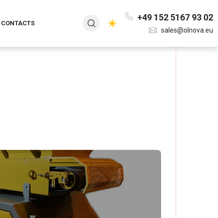
+49 152 5167 93 02
CONTACTS
sales@olnova.eu