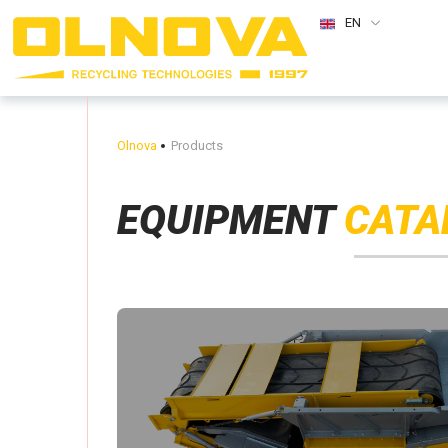
EN
Olnova
Products
EQUIPMENT
CATA