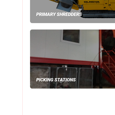
PRIMARY SHREDDERS
PICKING STATIONS