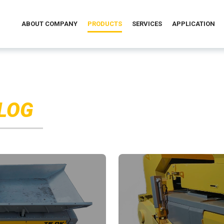
ABOUT COMPANY
PRODUCTS
SERVICES
APPLICATION
LOG