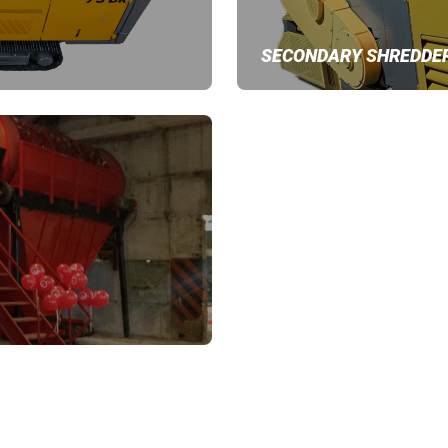
SECONDARY SHREDDE