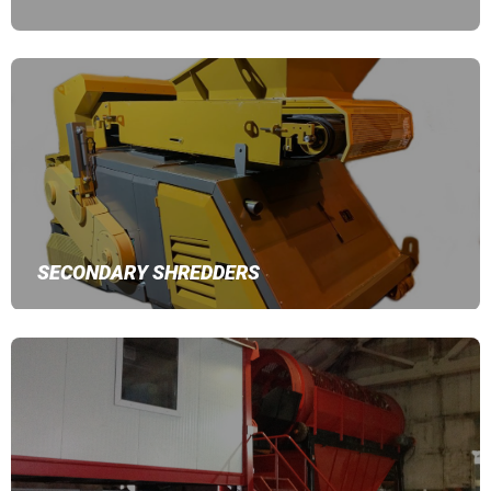
SECONDARY SHREDDERS