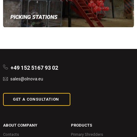
PICKING STATIONS
+49 152 5167 93 02
sales@olnova.eu
GET A CONSULTATION
ABOUT COMPANY
PRODUCTS
Contacts
Primary Shredders