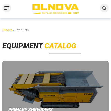
Olnova
Products
EQUIPMENT
CATALOG
PRIMARY SHREDDERS