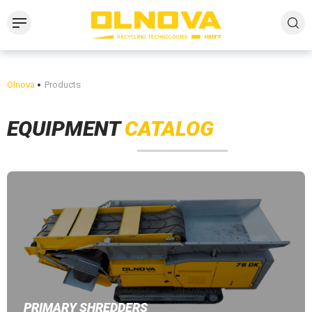
Olnova
Products
EQUIPMENT
CATALOG
PRIMARY SHREDDERS