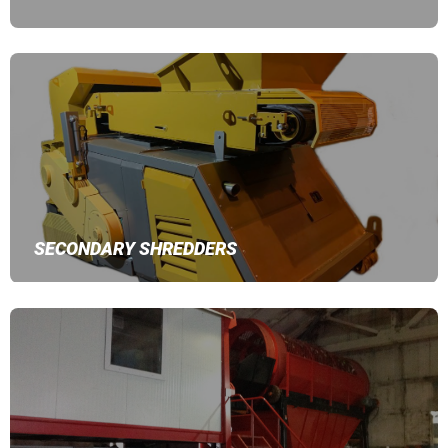
SECONDARY SHREDDERS