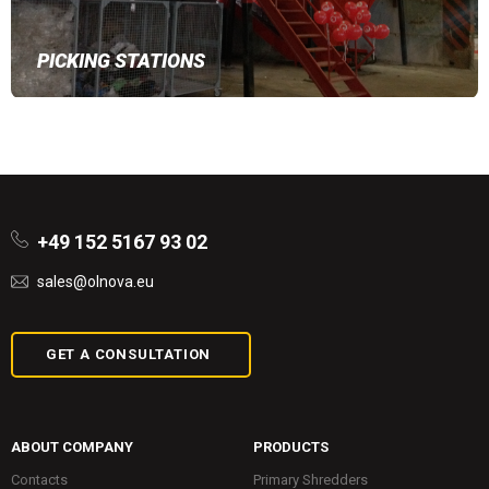
PICKING STATIONS
+49 152 5167 93 02
sales@olnova.eu
GET A CONSULTATION
ABOUT COMPANY
PRODUCTS
Contacts
Primary Shredders