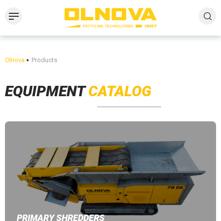
Olnova
Products
EQUIPMENT
CATALOG
PRIMARY SHREDDERS