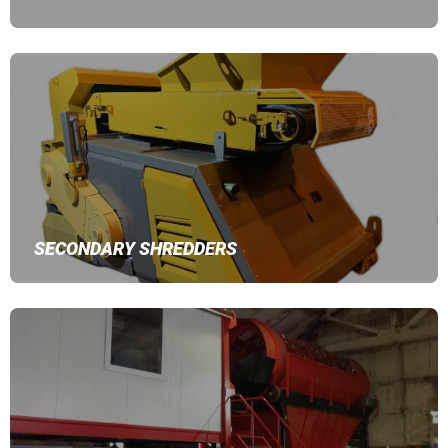
SECONDARY SHREDDERS