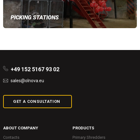
PICKING STATIONS
+49 152 5167 93 02
sales@olnova.eu
GET A CONSULTATION
ABOUT COMPANY
PRODUCTS
Contacts
Primary Shredders