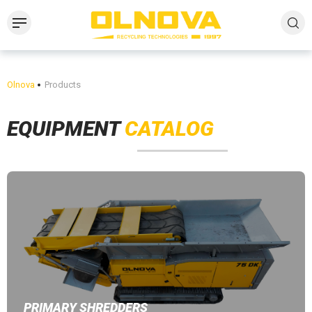
Olnova
Products
EQUIPMENT
CATALOG
PRIMARY SHREDDERS