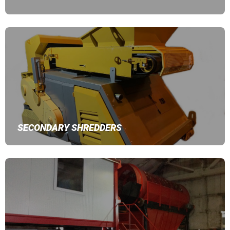
SECONDARY SHREDDERS