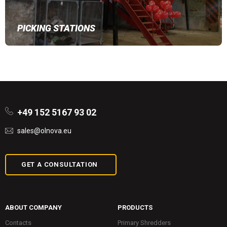
PICKING STATIONS
+49 152 5167 93 02
sales@olnova.eu
GET A CONSULTATION
ABOUT COMPANY
PRODUCTS
Contacts
Primary Shredders