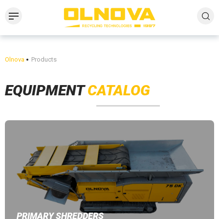
Olnova
Products
EQUIPMENT
CATALOG
PRIMARY SHREDDERS