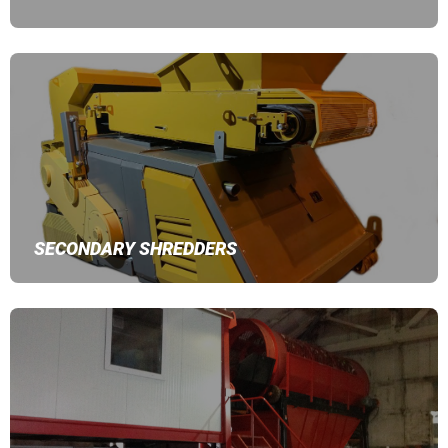
SECONDARY SHREDDERS