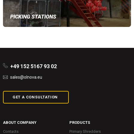
PICKING STATIONS
+49 152 5167 93 02
sales@olnova.eu
GET A CONSULTATION
ABOUT COMPANY
PRODUCTS
Contacts
Primary Shredders