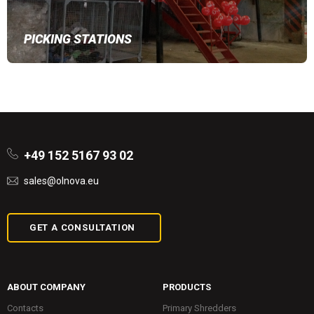
PICKING STATIONS
+49 152 5167 93 02
sales@olnova.eu
GET A CONSULTATION
ABOUT COMPANY
PRODUCTS
Contacts
Primary Shredders