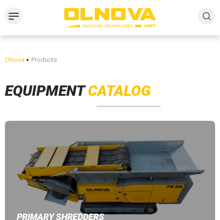
Olnova
Products
EQUIPMENT
CATALOG
PRIMARY SHREDDERS