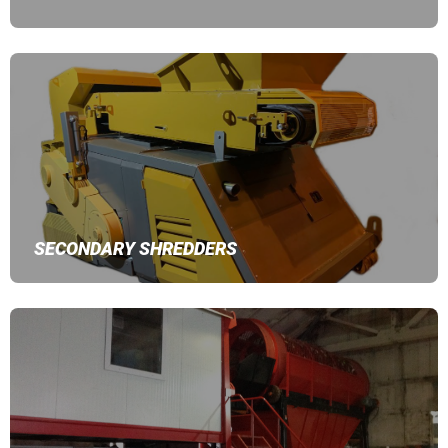
SECONDARY SHREDDERS