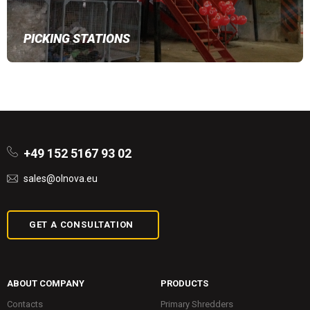
PICKING STATIONS
+49 152 5167 93 02
sales@olnova.eu
GET A CONSULTATION
ABOUT COMPANY
PRODUCTS
Contacts
Primary Shredders