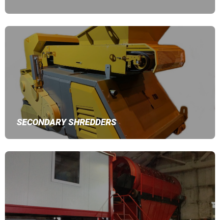
SECONDARY SHREDDERS