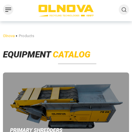
Olnova
Products
EQUIPMENT
CATALOG
PRIMARY SHREDDERS