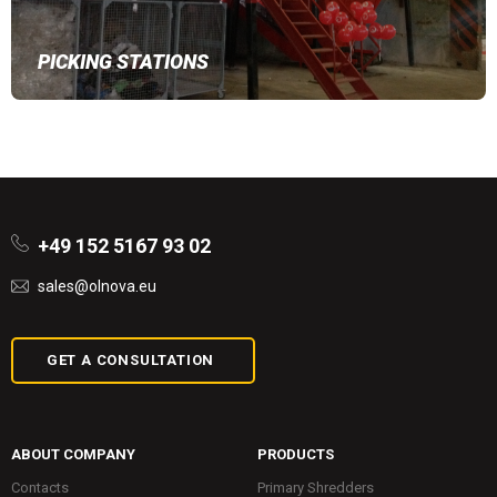
PICKING STATIONS
+49 152 5167 93 02
sales@olnova.eu
GET A CONSULTATION
ABOUT COMPANY
PRODUCTS
Contacts
Primary Shredders