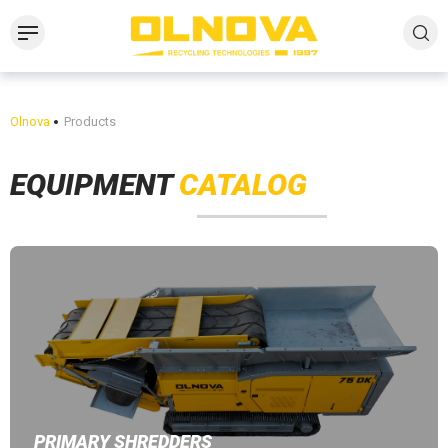
Olnova
Products
EQUIPMENT
CATALOG
PRIMARY SHREDDERS