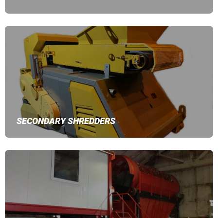
SECONDARY SHREDDERS