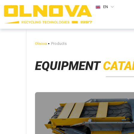
EN
Olnova
Products
EQUIPMENT
CATA