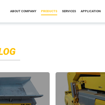
ABOUT COMPANY
PRODUCTS
SERVICES
APPLICATION
LOG