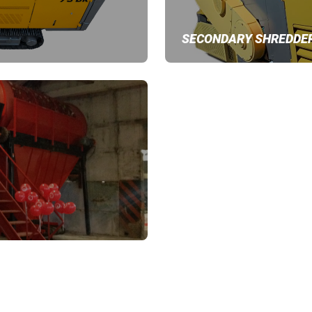
SECONDARY SHREDDE