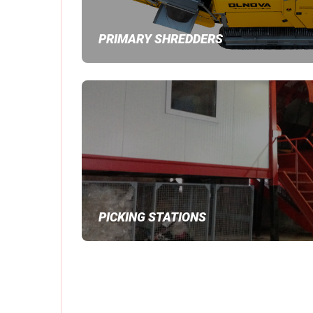
PRIMARY SHREDDERS
PICKING STATIONS