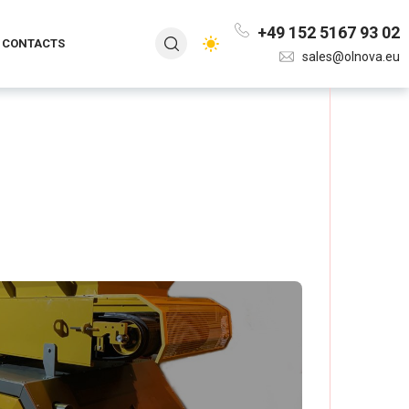
+49 152 5167 93 02
CONTACTS
sales@olnova.eu