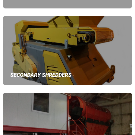
SECONDARY SHREDDERS