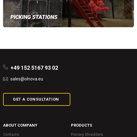
PICKING STATIONS
+49 152 5167 93 02
sales@olnova.eu
GET A CONSULTATION
ABOUT COMPANY
PRODUCTS
Contacts
Primary Shredders