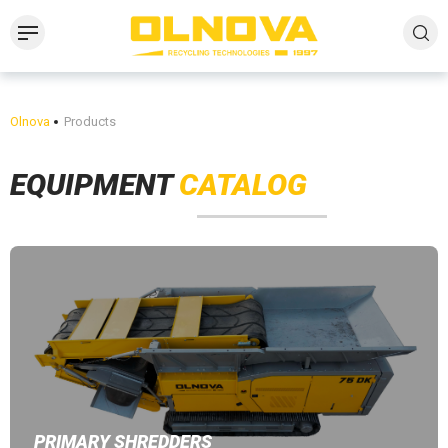
Olnova
Products
EQUIPMENT
CATALOG
PRIMARY SHREDDERS