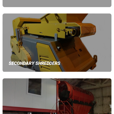
SECONDARY SHREDDERS