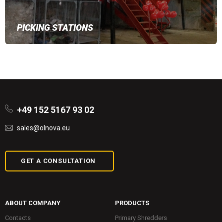
PICKING STATIONS
+49 152 5167 93 02
sales@olnova.eu
GET A CONSULTATION
ABOUT COMPANY
PRODUCTS
Contacts
Primary Shredders