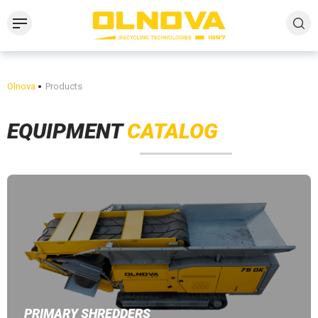
Olnova
Products
EQUIPMENT
CATALOG
PRIMARY SHREDDERS