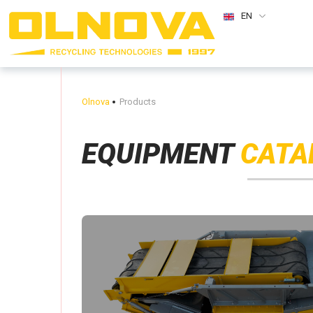
EN
Olnova
Products
EQUIPMENT
CATA