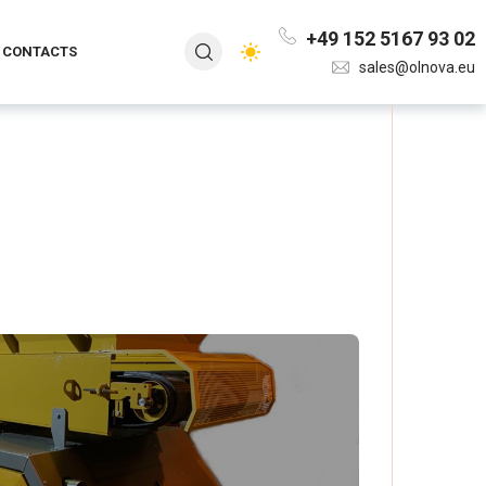
+49 152 5167 93 02
CONTACTS
sales@olnova.eu