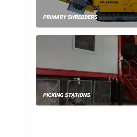
PRIMARY SHREDDERS
PICKING STATIONS