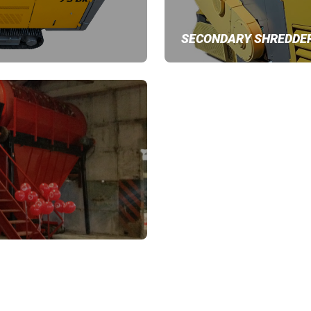
SECONDARY SHREDDE