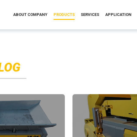
ABOUT COMPANY
PRODUCTS
SERVICES
APPLICATION
LOG