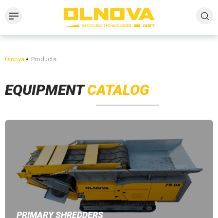
Olnova
Products
EQUIPMENT
CATALOG
PRIMARY SHREDDERS