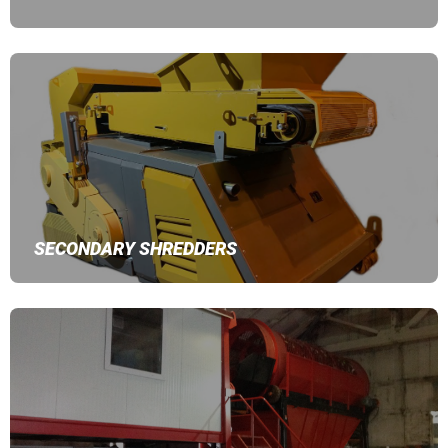
SECONDARY SHREDDERS