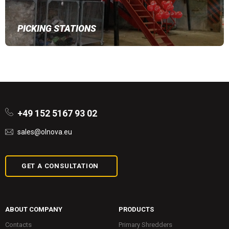
PICKING STATIONS
+49 152 5167 93 02
sales@olnova.eu
GET A CONSULTATION
ABOUT COMPANY
PRODUCTS
Contacts
Primary Shredders