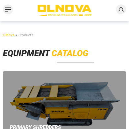
Olnova
Products
EQUIPMENT
CATALOG
PRIMARY SHREDDERS