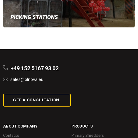
PICKING STATIONS
+49 152 5167 93 02
sales@olnova.eu
GET A CONSULTATION
ABOUT COMPANY
PRODUCTS
Contacts
Primary Shredders