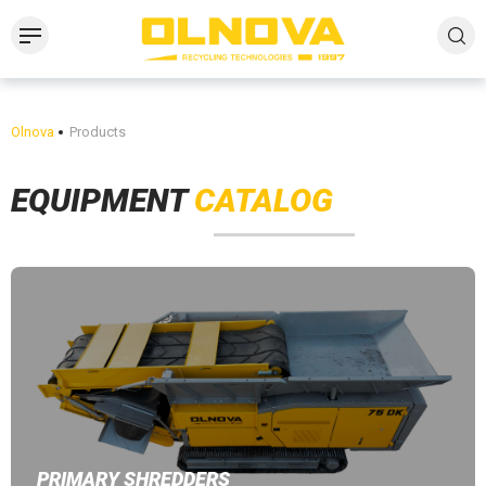
Olnova
Products
EQUIPMENT
CATALOG
PRIMARY SHREDDERS