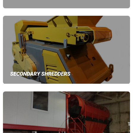
SECONDARY SHREDDERS