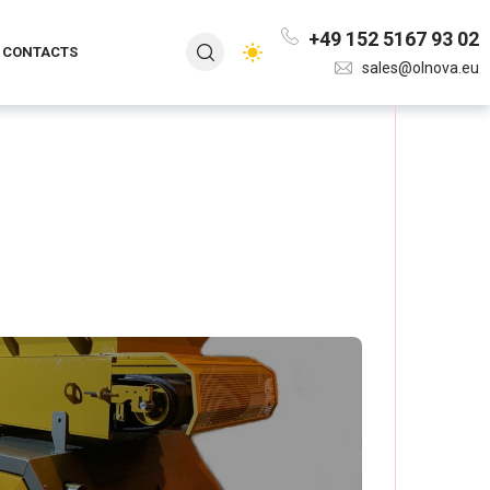
+49 152 5167 93 02
CONTACTS
sales@olnova.eu