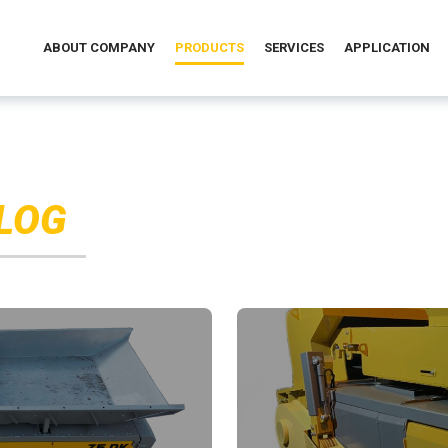
ABOUT COMPANY
PRODUCTS
SERVICES
APPLICATION
LOG