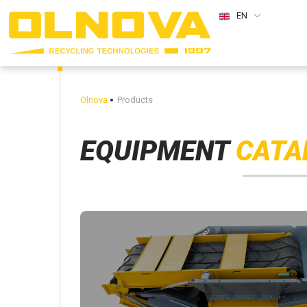
EN
Olnova
Products
EQUIPMENT
CATA