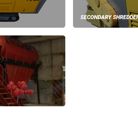
SECONDARY SHREDDE