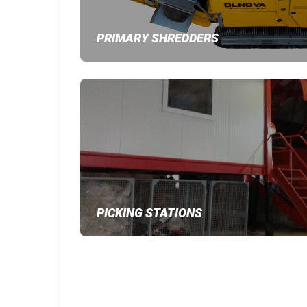
PRIMARY SHREDDERS
PICKING STATIONS