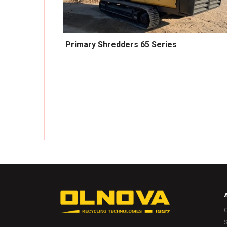
Primary Shredders 65 Series