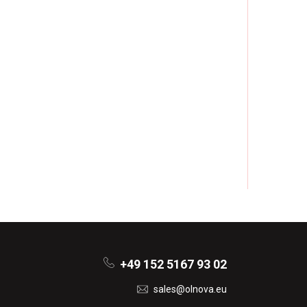
+49 152 5167 93 02
sales@olnova.eu