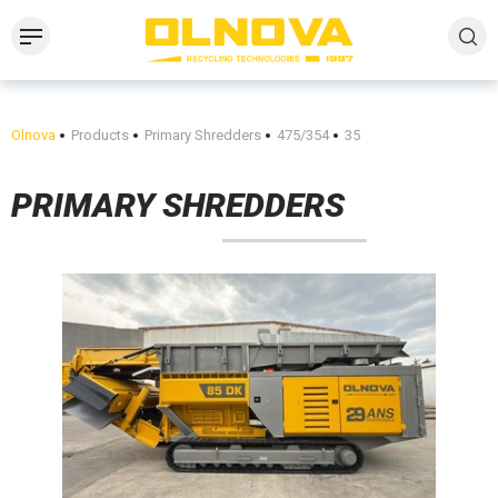
Olnova
Products
Primary Shredders
475/354
35
PRIMARY SHREDDERS