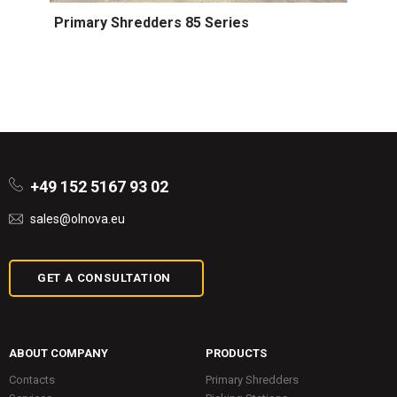
Primary Shredders 85 Series
+49 152 5167 93 02
sales@olnova.eu
GET A CONSULTATION
ABOUT COMPANY
PRODUCTS
Contacts
Primary Shredders