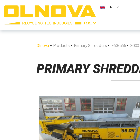
EN
Olnova
Products
Primary Shredders
760/566
3000
PRIMARY SHREDD