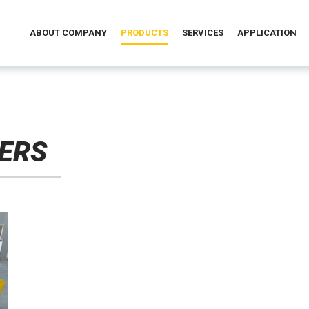
ABOUT COMPANY
PRODUCTS
SERVICES
APPLICATION
ERS