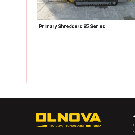
Primary Shredders 95 Series