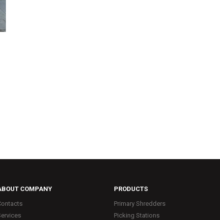
ABOUT COMPANY
PRODUCTS
Contacts
Primary Shredders
Services
Picking Stations