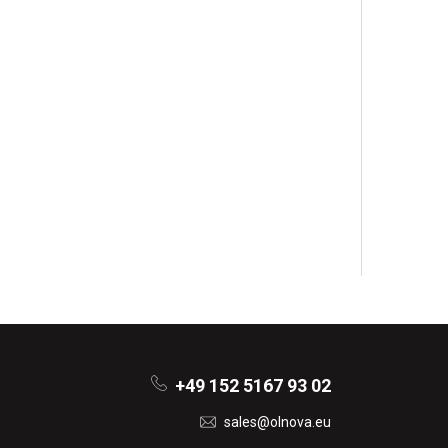
+49 152 5167 93 02
sales@olnova.eu