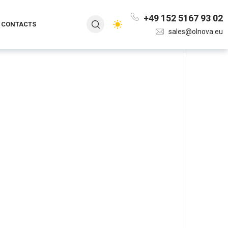
+49 152 5167 93 02
CONTACTS
sales@olnova.eu