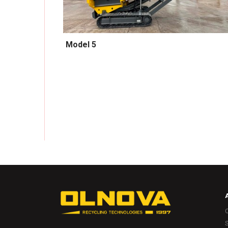
Model 5