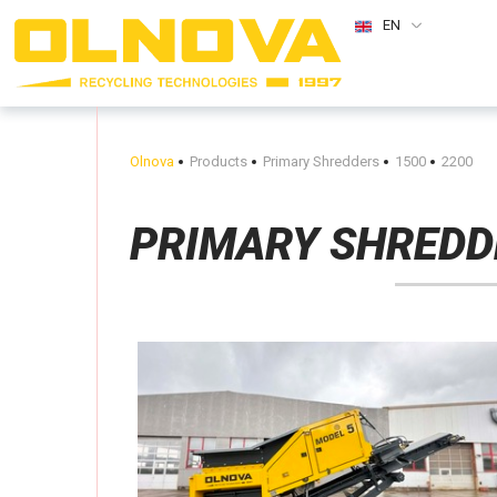
EN
Olnova
Products
Primary Shredders
1500
2200
PRIMARY SHREDD