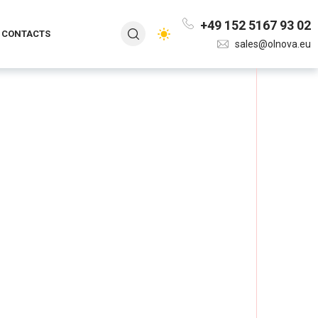
+49 152 5167 93 02
CONTACTS
sales@olnova.eu