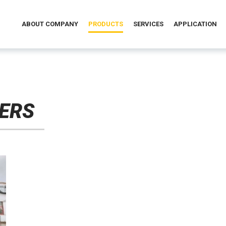
ABOUT COMPANY
PRODUCTS
SERVICES
APPLICATION
ERS