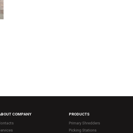
ABOUT COMPANY
PRODUCTS
Contacts
Primary Shredders
Services
Picking Stations