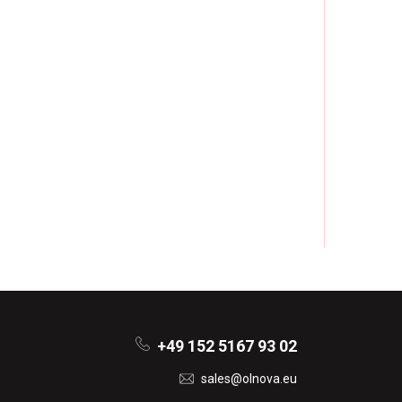
+49 152 5167 93 02
sales@olnova.eu