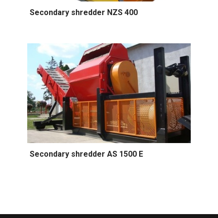
Secondary shredder NZS 400
Secondary shredder AS 1500 E