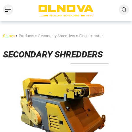
Olnova
Products
Secondary Shredders
Electric motor
SECONDARY SHREDDERS