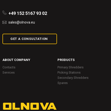
+49 152 5167 93 02
sales@olnova.eu
GET A CONSULTATION
ABOUT COMPANY
PRODUCTS
Contacts
Primary Shredders
Services
Picking Stations
Secondary Shredders
Spares