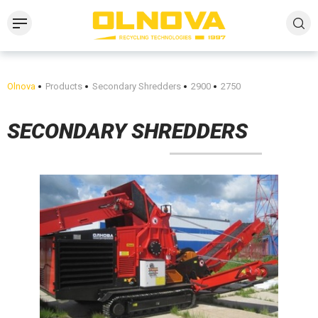
Olnova
Products
Secondary Shredders
2900
2750
SECONDARY SHREDDERS