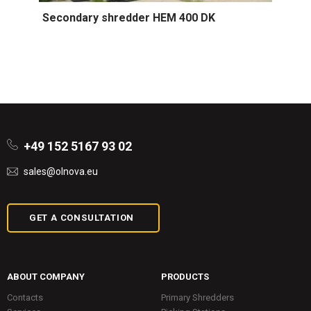
Secondary shredder HEM 400 DK
+49 152 5167 93 02
sales@olnova.eu
GET A CONSULTATION
ABOUT COMPANY
PRODUCTS
Contacts
Primary Shredders