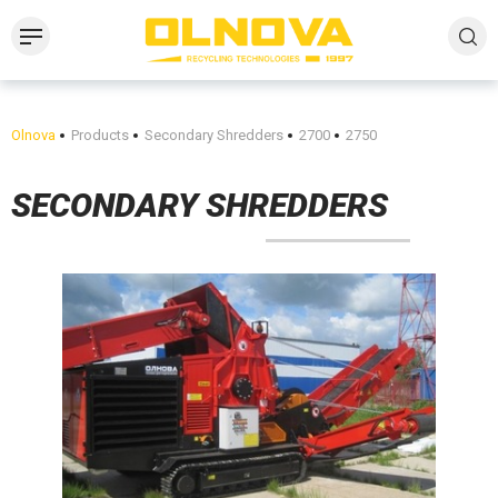
Olnova
Products
Secondary Shredders
2700
2750
SECONDARY SHREDDERS