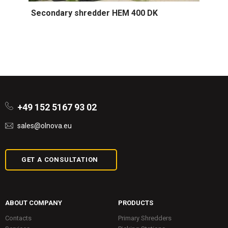
Secondary shredder HEM 400 DK
+49 152 5167 93 02
sales@olnova.eu
GET A CONSULTATION
ABOUT COMPANY
PRODUCTS
Contacts
Primary Shredders