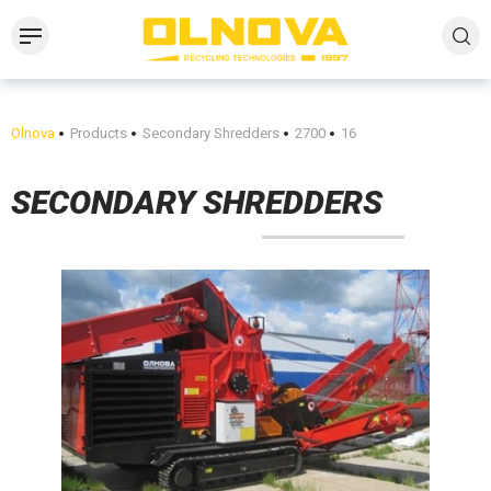
Olnova
Products
Secondary Shredders
2700
16
SECONDARY SHREDDERS