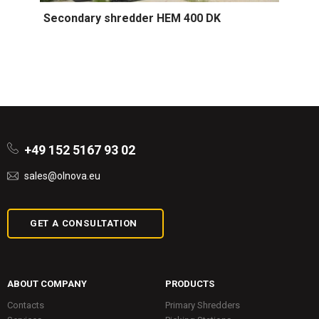
Secondary shredder HEM 400 DK
+49 152 5167 93 02
sales@olnova.eu
GET A CONSULTATION
ABOUT COMPANY
PRODUCTS
Contacts
Primary Shredders