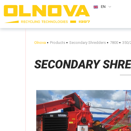
EN
Olnova
Products
Secondary Shredders
7800
350/
SECONDARY SHR