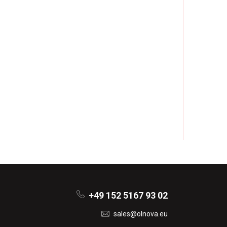
+49 152 5167 93 02
sales@olnova.eu