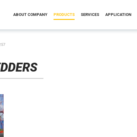
ABOUT COMPANY
PRODUCTS
SERVICES
APPLICATION
257
EDDERS