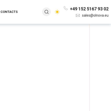
+49 152 5167 93 02
CONTACTS
sales@olnova.eu