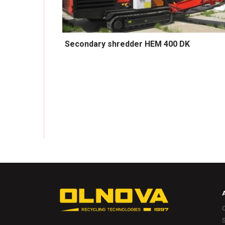
Secondary shredder HEM 400 DK