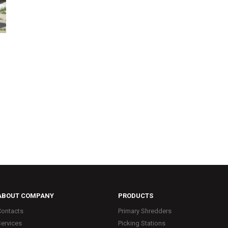
ABOUT COMPANY
PRODUCTS
Contacts
Primary Shredders
Services
Picking Stations