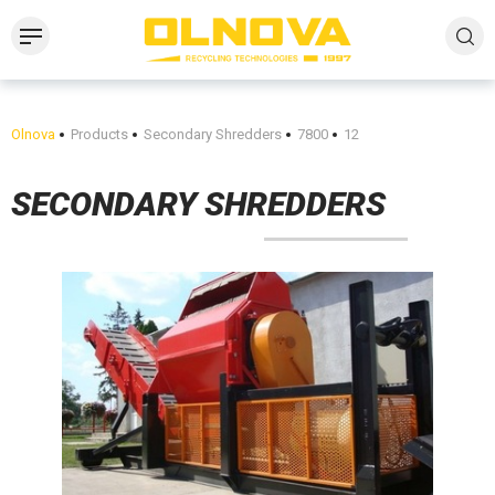
Olnova
Products
Secondary Shredders
7800
12
SECONDARY SHREDDERS