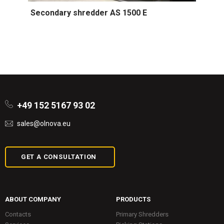
Secondary shredder AS 1500 E
+49 152 5167 93 02
sales@olnova.eu
GET A CONSULTATION
ABOUT COMPANY
PRODUCTS
Contacts
Primary Shredders