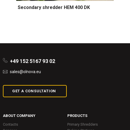
Secondary shredder HEM 400 DK
+49 152 5167 93 02
sales@olnova.eu
GET A CONSULTATION
ABOUT COMPANY
PRODUCTS
Contacts
Primary Shredders