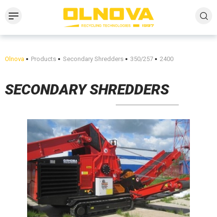
Olnova
Products
Secondary Shredders
350/257
2400
SECONDARY SHREDDERS