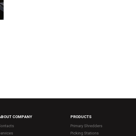
ABOUT COMPANY
PRODUCTS
Contacts
Primary Shredders
Services
Picking Stations