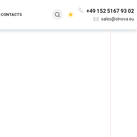
+49 152 5167 93 02
CONTACTS
sales@olnova.eu