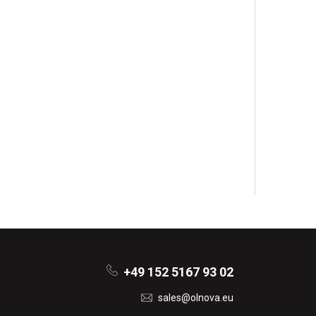
+49 152 5167 93 02
sales@olnova.eu