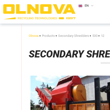
EN
Olnova
Products
Secondary Shredders
530
12
SECONDARY SHR