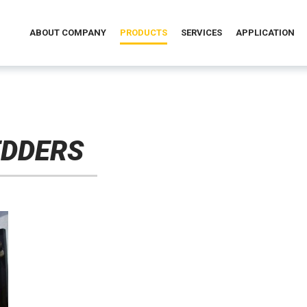
ABOUT COMPANY
PRODUCTS
SERVICES
APPLICATION
EDDERS