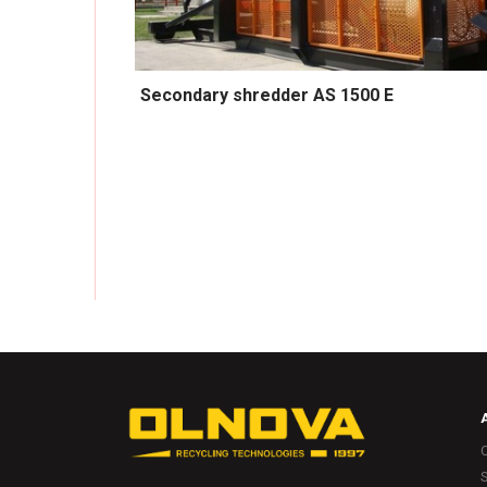
Secondary shredder AS 1500 E