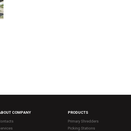
ABOUT COMPANY
PRODUCTS
Contacts
Primary Shredders
Services
Picking Stations