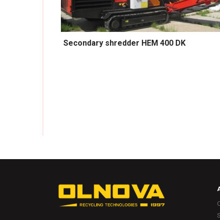
Secondary shredder HEM 400 DK