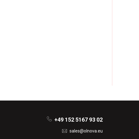
+49 152 5167 93 02
sales@olnova.eu