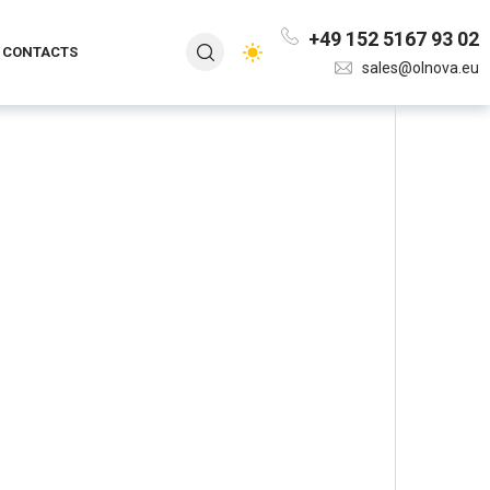
+49 152 5167 93 02
CONTACTS
sales@olnova.eu