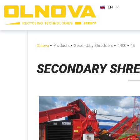
EN
Olnova
Products
Secondary Shredders
1400
16
SECONDARY SHR