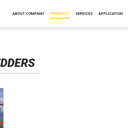
ABOUT COMPANY
PRODUCTS
SERVICES
APPLICATION
EDDERS