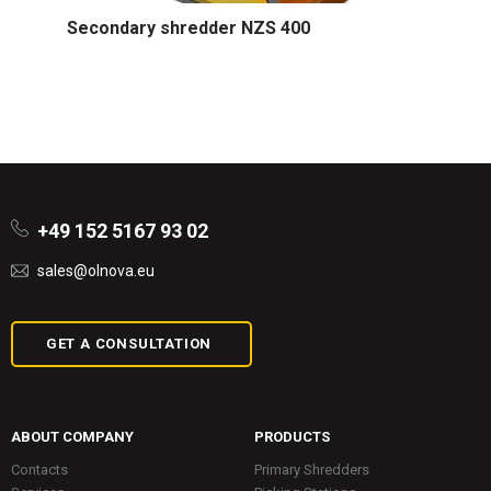
Secondary shredder NZS 400
+49 152 5167 93 02
sales@olnova.eu
GET A CONSULTATION
ABOUT COMPANY
PRODUCTS
Contacts
Primary Shredders