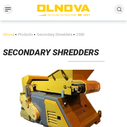
Olnova
Products
Secondary Shredders
2500
SECONDARY SHREDDERS